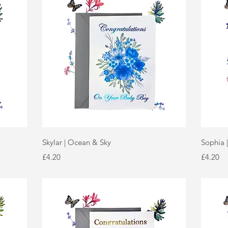
Quick View
Skylar | Ocean & Sky
Sophia 
Price
Price
£4.20
£4.20