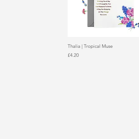
Quick View
Thalia | Tropical Muse
Price
£4.20