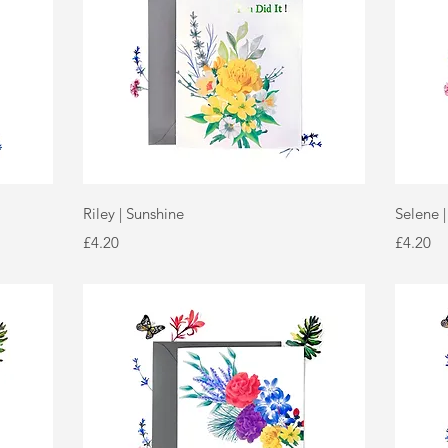
Quick View
Riley | Sunshine
Selene 
Price
Price
£4.20
£4.20