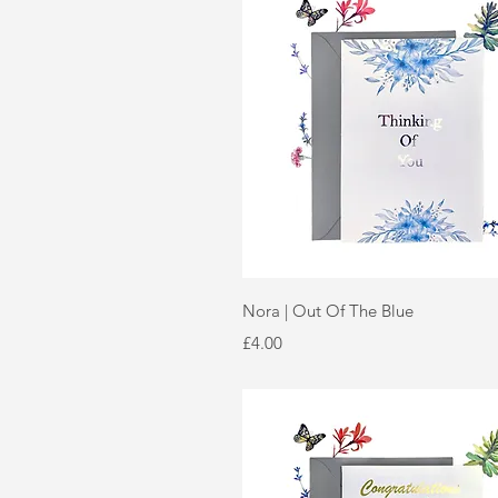
Quick View
Nora | Out Of The Blue
Price
£4.00