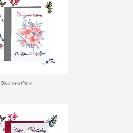
Quick View
| Bloomers (Pink)