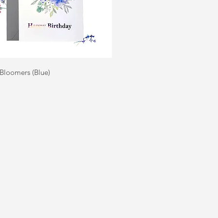
Quick View
 Bloomers (Blue)