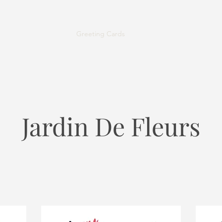
Greeting Cards
Contact
About Us
Shi
Jardin De Fleurs