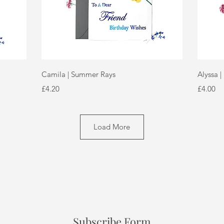
Quick View
Camila | Summer Rays
Alyssa |
Price
Price
£4.20
£4.00
Load More
Subscribe Form