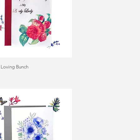
Quick View
| Loving Bunch