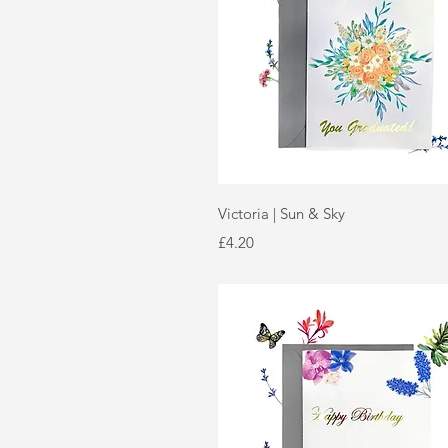
Quick View
Victoria | Sun & Sky
Price
£4.20