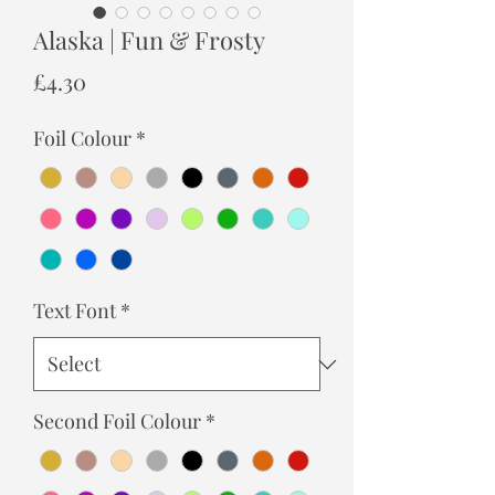
Alaska | Fun & Frosty
Price
£4.30
Foil Colour
*
Text Font
*
Second Foil Colour
*