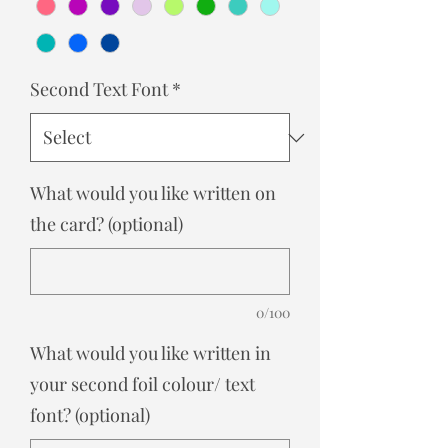
Second Text Font
*
What would you like written on
the card? (optional)
0/100
What would you like written in
your second foil colour/ text
font? (optional)