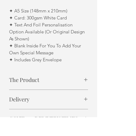
✦ A5 Size (148mm x 210mm)
✦ Card: 300gsm White Card
✦ Text And Foil Personalisation
Option Available (Or Original Design
As Shown)
✦ Blank Inside For You To Add Your
Own Special Message
✦ Includes Grey Envelope
The Product
Design finish may differ slightly due to
Delivery
each product being individually
handmade. i.e. foil finish
✦ Please allow 3 - 5 business days for
COVID-19 DELIVERY TIMES
UK delivery.
✦ Please allow 7-14 business days for
Royal Mail are reporting delivery
International delivery.