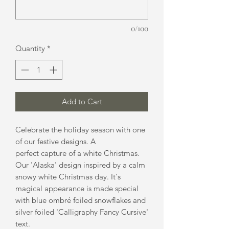
0/100
Quantity
*
Add to Cart
Celebrate the holiday season with one
of our festive designs. A
perfect capture of a white Christmas.
Our 'Alaska' design inspired by a calm
snowy white Christmas day. It's
magical appearance is made special
with blue ombré foiled snowflakes and
silver foiled 'Calligraphy Fancy Cursive'
text.