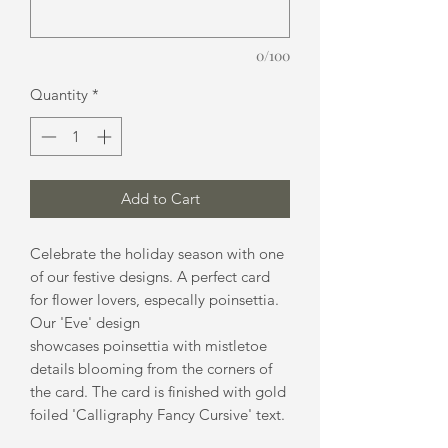
0/100
Quantity
*
Add to Cart
Celebrate the holiday season with one
of our festive designs. A perfect card
for flower lovers, especally poinsettia.
Our 'Eve' design
showcases poinsettia with mistletoe
details blooming from the corners of
the card. The card is finished with gold
foiled 'Calligraphy Fancy Cursive' text.