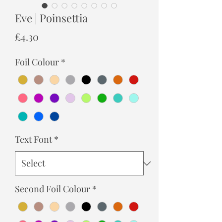
Eve | Poinsettia
Price
£4.30
Foil Colour
*
Text Font
*
Second Foil Colour
*