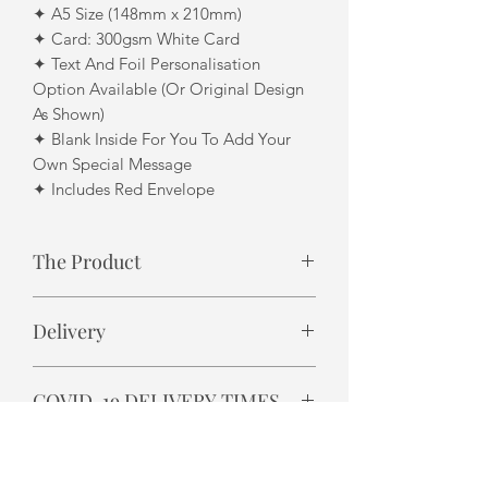
✦ A5 Size (148mm x 210mm)
✦ Card: 300gsm White Card
✦ Text And Foil Personalisation
Option Available (Or Original Design
As Shown)
✦ Blank Inside For You To Add Your
Own Special Message
✦ Includes Red Envelope
The Product
Design finish may differ slightly due to
Delivery
each product being individually
handmade. i.e. foil finish
✦ Please allow 3 - 5 business days for
COVID-19 DELIVERY TIMES
UK delivery.
✦ Please allow 7-14 business days for
Royal Mail are reporting delivery
International delivery.
delays in some areas due to staff
✦ All UK and International orders are