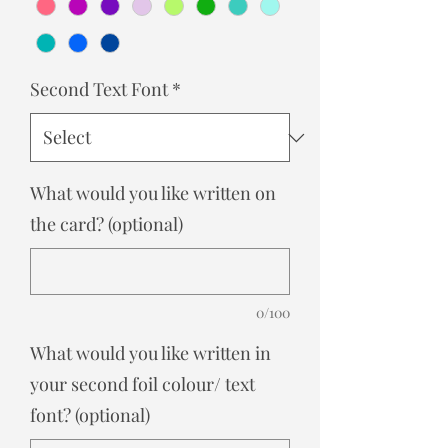
Second Text Font
*
What would you like written on
the card? (optional)
0/100
What would you like written in
your second foil colour/ text
font? (optional)